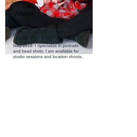
About
I am a portrait photographer
originally from Connecticut. I
relocated to Winter Park, Florida in
May 2018. I Specialize in portraits
and head shots. I am available for
studio sessions and location shoots.