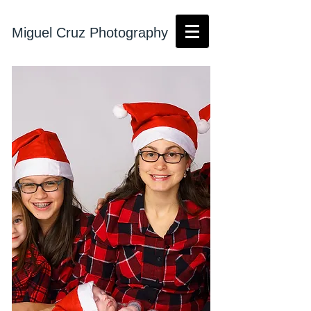
Miguel Cruz Photography