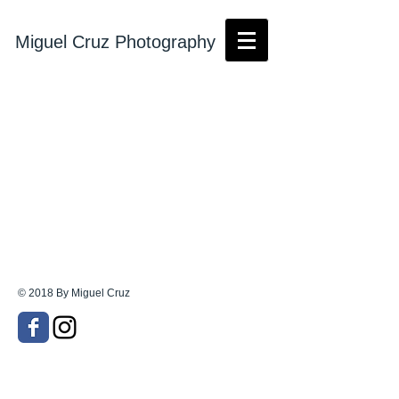
Miguel Cruz Photography
© 2018 By Miguel Cruz